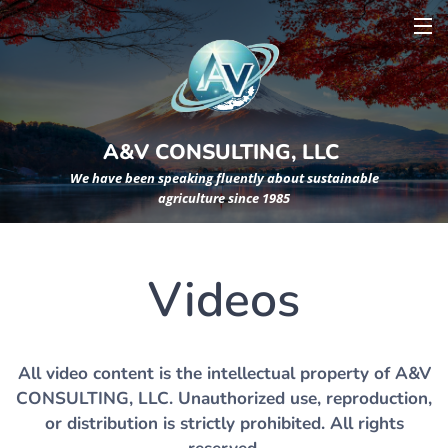
A&V CONSULTING, LLC
We have been speaking fluently about sustainable
agriculture since 1985
Videos
All video content is the intellectual property of A&V
CONSULTING, LLC. Unauthorized use, reproduction,
or distribution is strictly prohibited. All rights