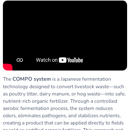
COMPO system
The
is a Japanese fermentation
technology designed to convert livestock waste—such
as poultry litter, dairy manure, or hog waste—into safe,
nutrient-rich organic fertilizer. Through a controlled
aerobic fermentation process, the system reduces
odors, eliminates pathogens, and stabilizes nutrients,
creating a product that can be applied directly to fields