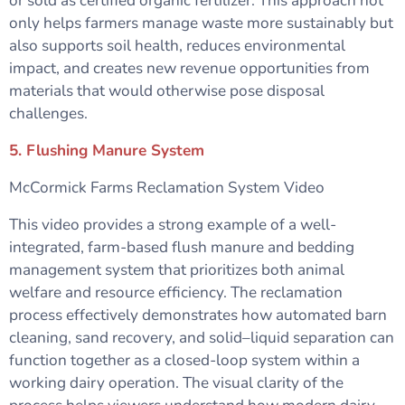
or sold as certified organic fertilizer. This approach not
only helps farmers manage waste more sustainably but
also supports soil health, reduces environmental
impact, and creates new revenue opportunities from
materials that would otherwise pose disposal
challenges.
5. Flushing Manure System
McCormick Farms Reclamation System Video
This video provides a strong example of a well-
integrated, farm-based flush manure and bedding
management system that prioritizes both animal
welfare and resource efficiency. The reclamation
process effectively demonstrates how automated barn
cleaning, sand recovery, and solid–liquid separation can
function together as a closed-loop system within a
working dairy operation. The visual clarity of the