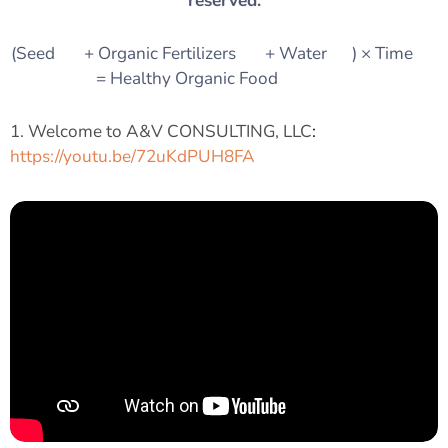
reserved.
(Seed 🌱 + Organic Fertilizers 🌿 + Water 💧) × Time ⏳
= Healthy Organic Food 🍎🥦🌾
1. Welcome to A&V CONSULTING, LLC
:
https://youtu.be/72uKdPUH8FA