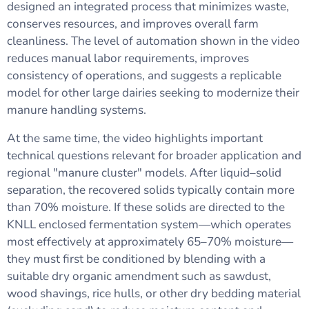
designed an integrated process that minimizes waste,
conserves resources, and improves overall farm
cleanliness. The level of automation shown in the video
reduces manual labor requirements, improves
consistency of operations, and suggests a replicable
model for other large dairies seeking to modernize their
manure handling systems.
At the same time, the video highlights important
technical questions relevant for broader application and
regional "manure cluster" models. After liquid–solid
separation, the recovered solids typically contain more
than 70% moisture. If these solids are directed to the
KNLL enclosed fermentation system—which operates
most effectively at approximately 65–70% moisture—
they must first be conditioned by blending with a
suitable dry organic amendment such as sawdust,
wood shavings, rice hulls, or other dry bedding material