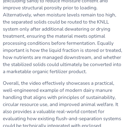
(excluding sand) to reduce moisture content and
improve structural porosity prior to loading.
Alternatively, when moisture levels remain too high,
the separated solids could be routed to the KNLL
system only after additional dewatering or drying
treatment, ensuring the material meets optimal
processing conditions before fermentation. Equally
important is how the liquid fraction is stored or treated,
how nutrients are managed downstream, and whether
the stabilized solids could ultimately be converted into
a marketable organic fertilizer product.
Overall, the video effectively showcases a practical,
well-engineered example of modern dairy manure
handling that aligns with principles of sustainability,
circular resource use, and improved animal welfare. It
also provides a valuable real-world context for
evaluating how existing flush-and-separation systems
could be technically integrated with enclosed