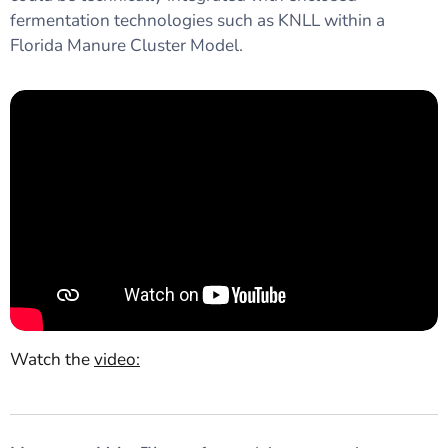
fermentation technologies such as KNLL within a
Florida Manure Cluster Model.
Watch the
video
: