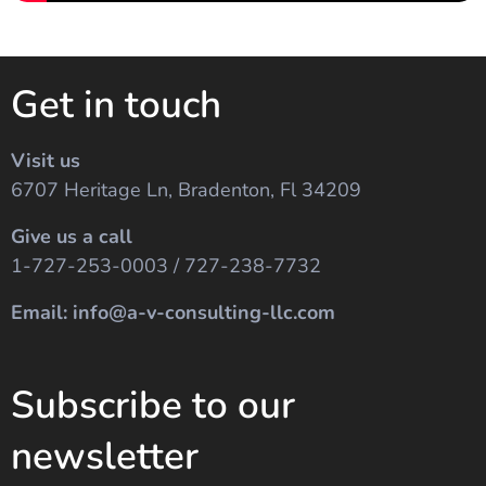
Get in touch
Visit us
6707 Heritage Ln, Bradenton, Fl 34209
Give us a call
1-727-253-0003 / 727-238-7732
Email: info@a-v-consulting-llc.com
Subscribe to our
newsletter