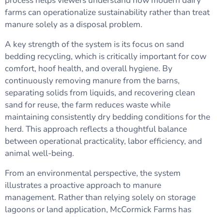
process helps viewers understand how modern dairy
farms can operationalize sustainability rather than treat
manure solely as a disposal problem.
A key strength of the system is its focus on sand
bedding recycling, which is critically important for cow
comfort, hoof health, and overall hygiene. By
continuously removing manure from the barns,
separating solids from liquids, and recovering clean
sand for reuse, the farm reduces waste while
maintaining consistently dry bedding conditions for the
herd. This approach reflects a thoughtful balance
between operational practicality, labor efficiency, and
animal well-being.
From an environmental perspective, the system
illustrates a proactive approach to manure
management. Rather than relying solely on storage
lagoons or land application, McCormick Farms has