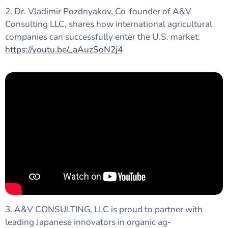
2. Dr. Vladimir Pozdnyakov, Co-founder of A&V
Consulting LLC, shares how international agricultural
companies can successfully enter the U.S. market:
https://youtu.be/_aAuzSoN2j4
3. A&V CONSULTING, LLC is proud to partner with
leading Japanese innovators in organic ag-