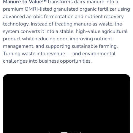
Manure to Value™
transforms dairy manure into a
premium OMRI-listed granulated organic fertilizer using
advanced aerobic fermentation and nutrient recovery
technology. Instead of treating manure as waste, the
system converts it into a stable, high-value agricultural
product while reducing odor, improving nutrient
management, and supporting sustainable farming.
Turning waste into revenue — and environmental
challenges into business opportunities.