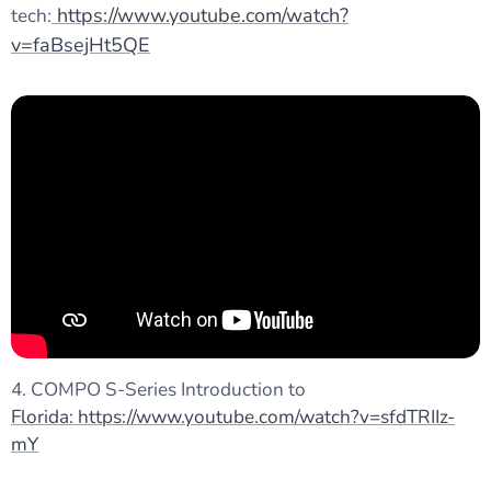
https://www.youtube.com/watch?
tech:
v=faBsejHt5QE
4. COMPO S-Series Introduction to
Florida: https://www.youtube.com/watch?v=sfdTRIIz-
mY